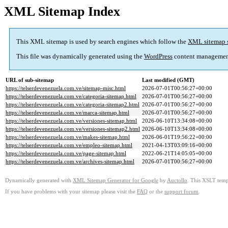
XML Sitemap Index
This XML sitemap is used by search engines which follow the
XML sitemap 
This file was dynamically generated using the
WordPress
content managemen
URL of sub-sitemap
Last modified (GMT)
https://telserdevenezuela.com.ve/sitemap-misc.html
2026-07-01T00:56:27+00:00
https://telserdevenezuela.com.ve/categoria-sitemap.html
2026-07-01T00:56:27+00:00
https://telserdevenezuela.com.ve/categoria-sitemap2.html
2026-07-01T00:56:27+00:00
https://telserdevenezuela.com.ve/marca-sitemap.html
2026-07-01T00:56:27+00:00
https://telserdevenezuela.com.ve/versiones-sitemap.html
2026-06-10T13:34:08+00:00
https://telserdevenezuela.com.ve/versiones-sitemap2.html
2026-06-10T13:34:08+00:00
https://telserdevenezuela.com.ve/makes-sitemap.html
2026-06-01T19:56:22+00:00
https://telserdevenezuela.com.ve/empleo-sitemap.html
2021-04-13T03:09:16+00:00
https://telserdevenezuela.com.ve/page-sitemap.html
2022-06-21T14:05:05+00:00
https://telserdevenezuela.com.ve/archives-sitemap.html
2026-07-01T00:56:27+00:00
Dynamically generated with
XML Sitemap Generator for Google
by
Auctollo
. This XSLT templ
If you have problems with your sitemap please visit the
FAQ
or the
support forum
.