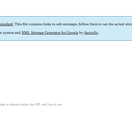
standard
. This file contains links to sub-sitemaps, follow them to see the actual sit
t system and
XML Sitemap Generator for Google
by
Auctollo
.
ate is released under the GPL and free to use.