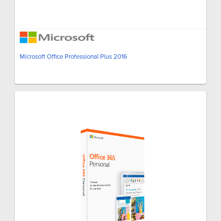
Microsoft Office Professional Plus 2016