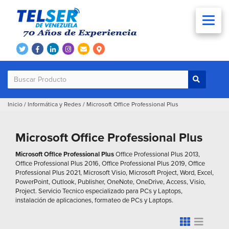
Inicio
/
Informática y Redes
/
Microsoft Office Professional Plus
Microsoft Office Professional Plus
Microsoft Office Professional Plus
Office Professional Plus 2013,
Office Professional Plus 2016, Office Professional Plus 2019, Office
Professional Plus 2021, Microsoft Visio, Microsoft Project, Word, Excel,
PowerPoint, Outlook, Publisher, OneNote, OneDrive, Access, Visio,
Project. Servicio Tecnico especializado para PCs y Laptops,
instalación de aplicaciones, formateo de PCs y Laptops.