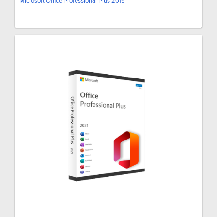
Microsoft Office Professional Plus 2019