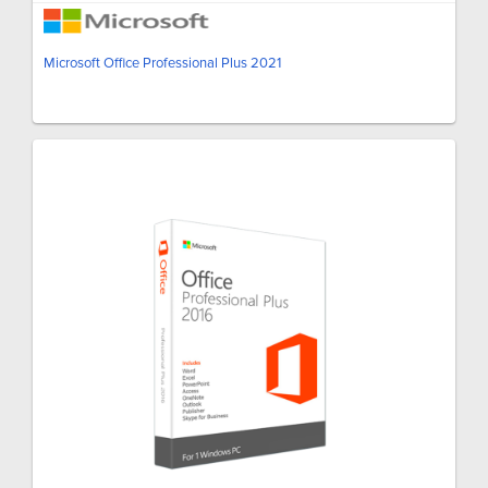
Microsoft Office Professional Plus 2021