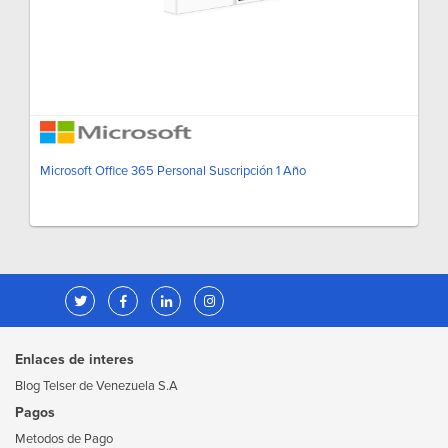
Microsoft Office 365 Personal Suscripción 1 Año
Enlaces de interes
Blog Telser de Venezuela S.A
Pagos
Metodos de Pago